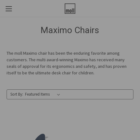
Maximo Chairs
The moll Maximo chair has been the enduring favorite among
customers. The multi award-winning Maximo has received many
seals of approval for its ergonomics and safety, and has proven
itself to be the ultimate desk chair for children.
Sort By: