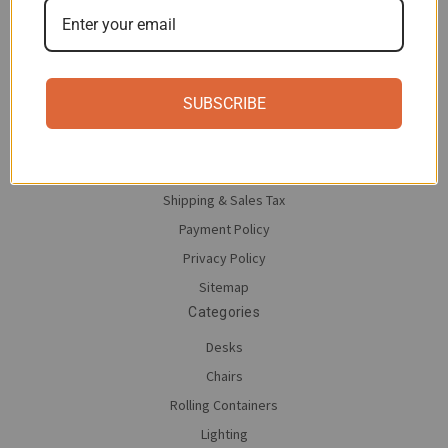
Navigate
Contact Us
SUBSCRIBE
About moll
Save on moll
Return Policy
Shipping & Sales Tax
Payment Policy
Privacy Policy
Sitemap
Categories
Desks
Chairs
Rolling Containers
Lighting