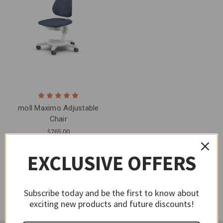
moll Maximo Adjustable
Chair
$765.00
EXCLUSIVE OFFERS
Subscribe today and be the first to know about
exciting new products and future discounts!