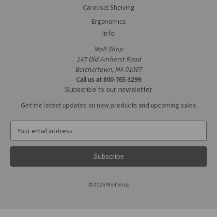
Carousel Shelving
Ergonomics
Info
Moll Shop
147 Old Amherst Road
Belchertown, MA 01007
Call us at 800-765-3299
Subscribe to our newsletter
Get the latest updates on new products and upcoming sales
E
m
a
i
l
A
© 2026 Moll Shop
d
d
r